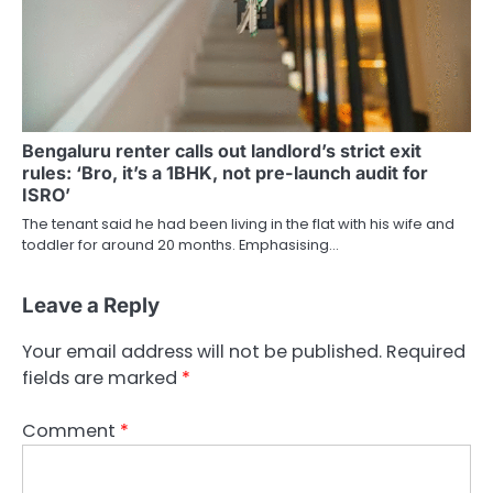
Bengaluru renter calls out landlord’s strict exit
rules: ‘Bro, it’s a 1BHK, not pre-launch audit for
ISRO’
The tenant said he had been living in the flat with his wife and
toddler for around 20 months. Emphasising…
Leave a Reply
Your email address will not be published.
Required
fields are marked
*
Comment
*