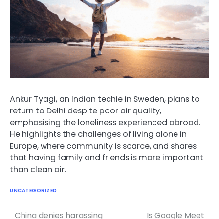
Ankur Tyagi, an Indian techie in Sweden, plans to
return to Delhi despite poor air quality,
emphasising the loneliness experienced abroad.
He highlights the challenges of living alone in
Europe, where community is scarce, and shares
that having family and friends is more important
than clean air.
UNCATEGORIZED
China denies harassing
Is Google Meet
Post