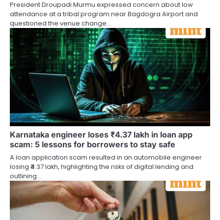
President Droupadi Murmu expressed concern about low
attendance at a tribal program near Bagdogra Airport and
questioned the venue change…
Karnataka engineer loses ₹4.37 lakh in loan app
scam: 5 lessons for borrowers to stay safe
A loan application scam resulted in an automobile engineer
losing ₹4.37 lakh, highlighting the risks of digital lending and
outlining…