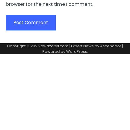
browser for the next time I comment.
Copyright © 2026
awazapki.com
| Expert News by
Ascendoor
|
Powered by
WordPress
.