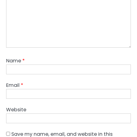
Name
*
Email
*
Website
Save my name, email, and website in this