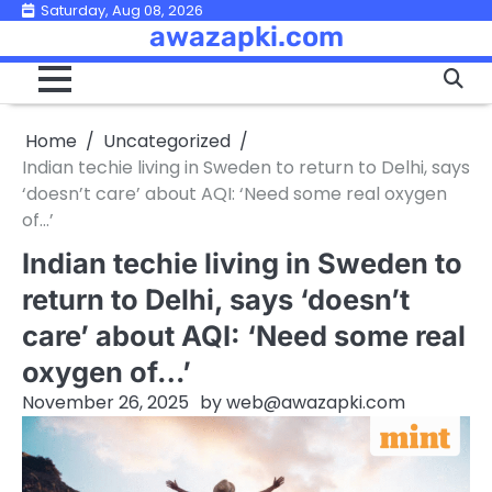
Skip
Saturday, Aug 08, 2026
awazapki.com
to
content
Home
Uncategorized
Indian techie living in Sweden to return to Delhi, says
‘doesn’t care’ about AQI: ‘Need some real oxygen
of…’
Indian techie living in Sweden to
return to Delhi, says ‘doesn’t
care’ about AQI: ‘Need some real
oxygen of…’
November 26, 2025
by
web@awazapki.com