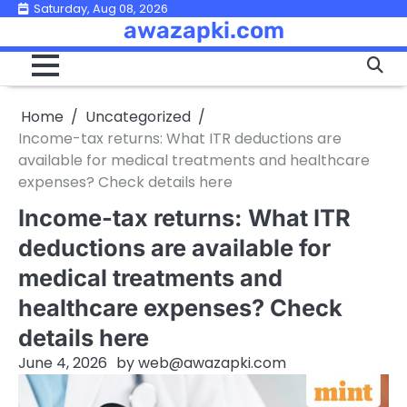
Skip
Saturday, Aug 08, 2026
awazapki.com
to
content
Home
Uncategorized
Income-tax returns: What ITR deductions are
available for medical treatments and healthcare
expenses? Check details here
Income-tax returns: What ITR
deductions are available for
medical treatments and
healthcare expenses? Check
details here
June 4, 2026
by
web@awazapki.com