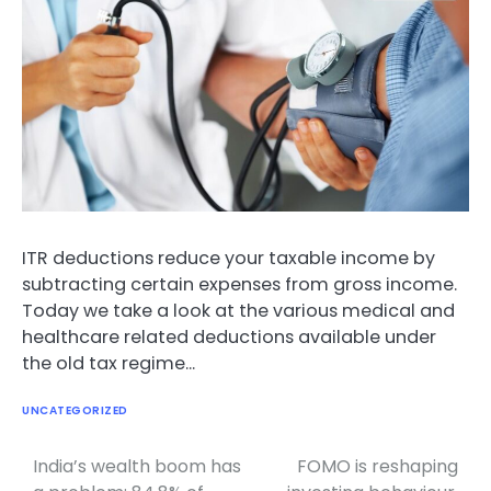
ITR deductions reduce your taxable income by
subtracting certain expenses from gross income.
Today we take a look at the various medical and
healthcare related deductions available under
the old tax regime…
UNCATEGORIZED
India’s wealth boom has
FOMO is reshaping
Post