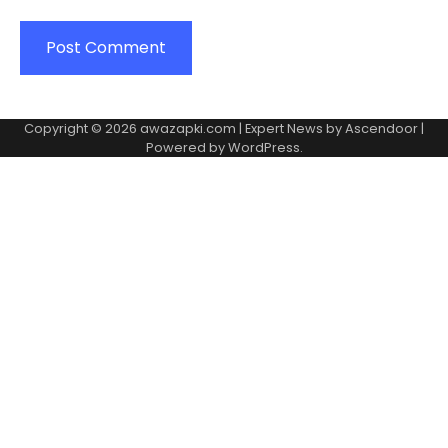
Copyright © 2026
awazapki.com
| Expert News by
Ascendoor
|
Powered by
WordPress
.