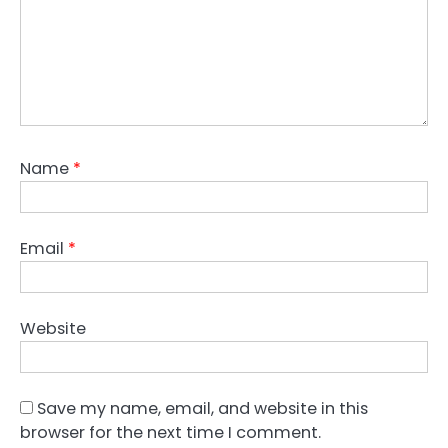
Name
*
Email
*
Website
Save my name, email, and website in this
browser for the next time I comment.