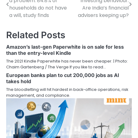
a problem: 84.8% of
investing behaviour.
navigation
households do not have
Are India’s financial
a will, study finds
advisers keeping up?
Related Posts
Amazon’s last-gen Paperwhite is on sale for less
than the entry-level Kindle
The 2021 Kindle Paperwhite has never been cheaper. | Photo:
Chaim Gartenberg / The Verge If you like to read…
European banks plan to cut 200,000 jobs as AI
takes hold
The bloodletting will hit hardest in back-office operations, risk
management, and compliance.