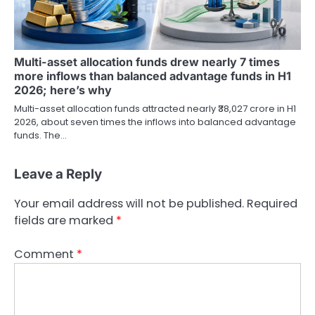
Multi-asset allocation funds drew nearly 7 times
more inflows than balanced advantage funds in H1
2026; here’s why
Multi-asset allocation funds attracted nearly ₹38,027 crore in H1
2026, about seven times the inflows into balanced advantage
funds. The…
Leave a Reply
Your email address will not be published.
Required
fields are marked
*
Comment
*