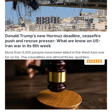
Donald Trump’s new Hormuz deadline, ceasefire
push and rescue presser: What we know on US-
Iran war in its 6th week
More than 5,000 people have been killed in the West Asia war
far so far. The causalities are almost three-quarters…