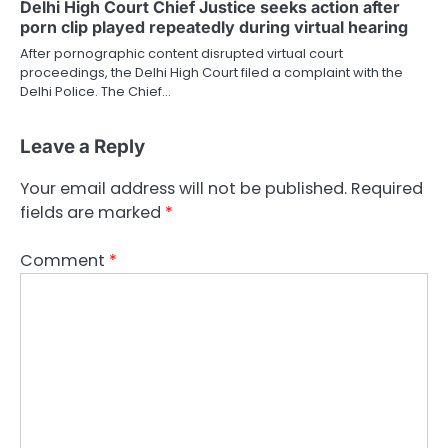
Delhi High Court Chief Justice seeks action after
porn clip played repeatedly during virtual hearing
After pornographic content disrupted virtual court
proceedings, the Delhi High Court filed a complaint with the
Delhi Police. The Chief…
Leave a Reply
Your email address will not be published.
Required
fields are marked
*
Comment
*