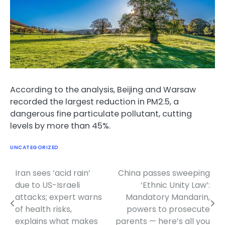
According to the analysis, Beijing and Warsaw
recorded the largest reduction in PM2.5, a
dangerous fine particulate pollutant, cutting
levels by more than 45%.
UNCATEGORIZED
Iran sees ‘acid rain’
China passes sweeping
Post
due to US-Israeli
‘Ethnic Unity Law’:
navigation
attacks; expert warns
Mandatory Mandarin,
of health risks,
powers to prosecute
explains what makes
parents — here’s all you