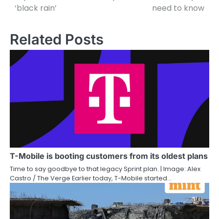
‘black rain’
need to know
Related Posts
T-Mobile is booting customers from its oldest plans
Time to say goodbye to that legacy Sprint plan. | Image: Alex
Castro / The Verge Earlier today, T-Mobile started…