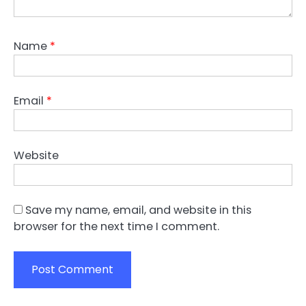
Name
*
Email
*
Website
Save my name, email, and website in this
browser for the next time I comment.