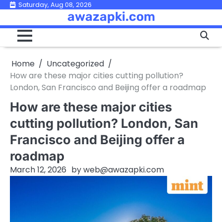
Skip
Saturday, Aug 08, 2026
awazapki.com
to
content
Home
Uncategorized
How are these major cities cutting pollution?
London, San Francisco and Beijing offer a roadmap
How are these major cities
cutting pollution? London, San
Francisco and Beijing offer a
roadmap
March 12, 2026
by
web@awazapki.com