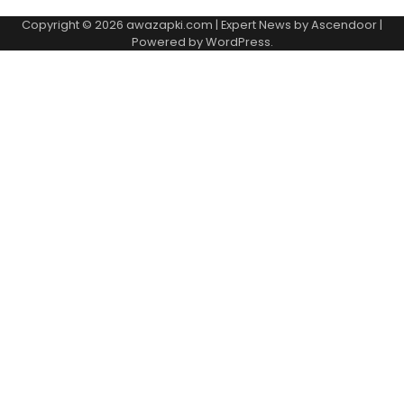
Copyright © 2026
awazapki.com
| Expert News by
Ascendoor
|
Powered by
WordPress
.