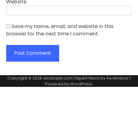
Website
Save my name, email, and website in this
browser for the next time I comment.
Copyright © 2026
awazapki.com
| Expert News by
Ascendoor
|
Powered by
WordPress
.