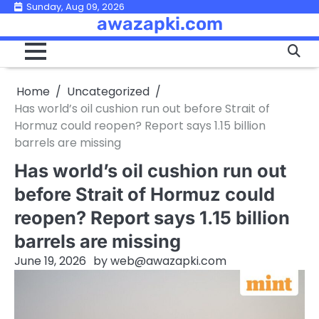
Skip
Sunday, Aug 09, 2026
awazapki.com
to
content
Home
Uncategorized
Has world’s oil cushion run out before Strait of
Hormuz could reopen? Report says 1.15 billion
barrels are missing
Has world’s oil cushion run out
before Strait of Hormuz could
reopen? Report says 1.15 billion
barrels are missing
June 19, 2026
by
web@awazapki.com