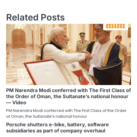
Related Posts
PM Narendra Modi conferred with The First Class of
the Order of Oman, the Sultanate’s national honour
— Video
PM Narendra Modi conferred with The First Class of the Order
of Oman, the Sultanate’s national honour
Porsche shutters e-bike, battery, software
subsidiaries as part of company overhaul