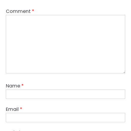
Comment
*
Name
*
Email
*