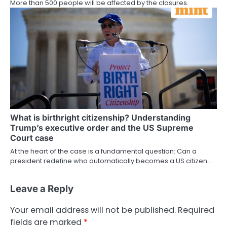
More than 500 people will be affected by the closures.
What is birthright citizenship? Understanding
Trump’s executive order and the US Supreme
Court case
At the heart of the case is a fundamental question: Can a
president redefine who automatically becomes a US citizen…
Leave a Reply
Your email address will not be published.
Required
fields are marked
*