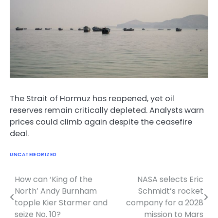
The Strait of Hormuz has reopened, yet oil
reserves remain critically depleted. Analysts warn
prices could climb again despite the ceasefire
deal.
UNCATEGORIZED
How can ‘King of the
NASA selects Eric
Post
North’ Andy Burnham
Schmidt’s rocket
navigation
topple Kier Starmer and
company for a 2028
seize No. 10?
mission to Mars