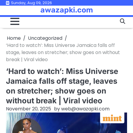
Skip
Sunday, Aug 09, 2026
awazapki.com
to
content
Home
Uncategorized
‘Hard to watch’: Miss Universe Jamaica falls off
stage, leaves on stretcher; show goes on without
break | Viral video
‘Hard to watch’: Miss Universe
Jamaica falls off stage, leaves
on stretcher; show goes on
without break | Viral video
November 20, 2025
by
web@awazapki.com