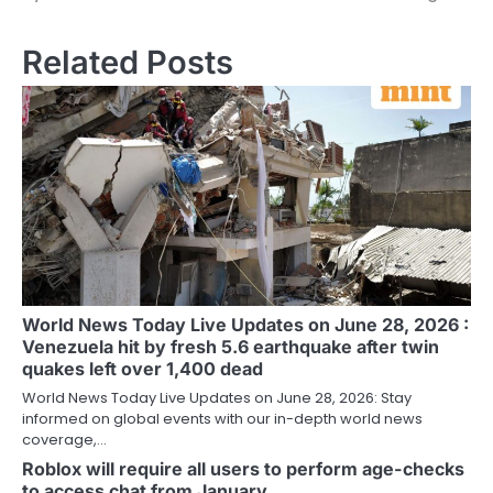
Related Posts
World News Today Live Updates on June 28, 2026 :
Venezuela hit by fresh 5.6 earthquake after twin
quakes left over 1,400 dead
World News Today Live Updates on June 28, 2026: Stay
informed on global events with our in-depth world news
coverage,…
Roblox will require all users to perform age-checks
to access chat from January