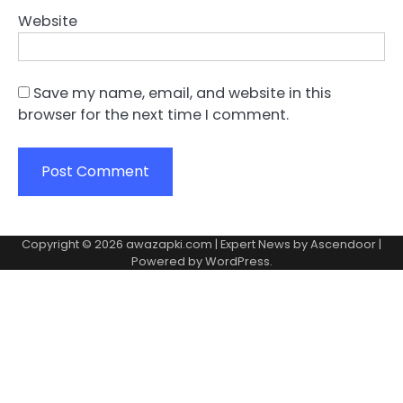
Website
Save my name, email, and website in this
browser for the next time I comment.
Copyright © 2026
awazapki.com
| Expert News by
Ascendoor
|
Powered by
WordPress
.