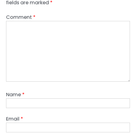
fields are marked
*
Comment
*
Name
*
Email
*