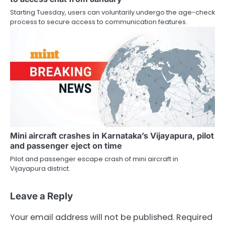
Starting Tuesday, users can voluntarily undergo the age-check
process to secure access to communication features.
Mini aircraft crashes in Karnataka’s Vijayapura, pilot
and passenger eject on time
Pilot and passenger escape crash of mini aircraft in
Vijayapura district.
Leave a Reply
Your email address will not be published.
Required