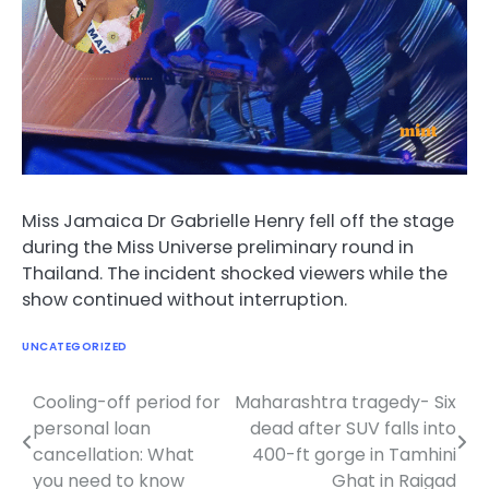
Miss Jamaica Dr Gabrielle Henry fell off the stage
during the Miss Universe preliminary round in
Thailand. The incident shocked viewers while the
show continued without interruption.
UNCATEGORIZED
Cooling-off period for
Maharashtra tragedy- Six
Post
personal loan
dead after SUV falls into
navigation
cancellation: What
400-ft gorge in Tamhini
you need to know
Ghat in Raigad