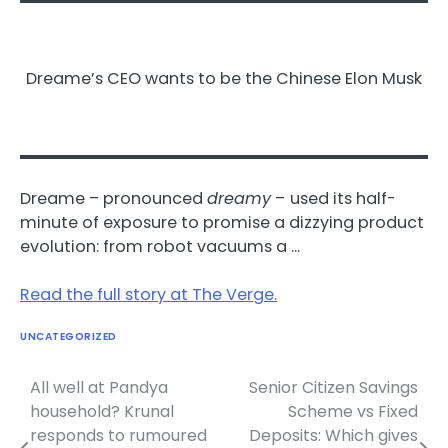
Dreame’s CEO wants to be the Chinese Elon Musk
Dreame – pronounced
dreamy
–
used its half-
minute of exposure to promise a dizzying product
evolution: from robot vacuums a …
Read the full story at The Verge.
UNCATEGORIZED
All well at Pandya
Senior Citizen Savings
Post
household? Krunal
Scheme vs Fixed
navigation
responds to rumoured
Deposits: Which gives