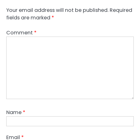
Your email address will not be published.
Required
fields are marked
*
Comment
*
Name
*
Email
*