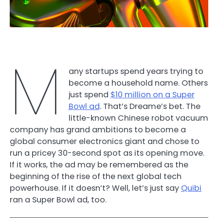
M
any startups spend years trying to
become a household name. Others
just spend
$10 million on a Super
Bowl ad
. That’s Dreame’s bet. The
little-known Chinese robot vacuum
company has grand ambitions to become a
global consumer electronics giant and chose to
run a pricey 30-second spot as its opening move.
If it works, the ad may be remembered as the
beginning of the rise of the next global tech
powerhouse. If it doesn’t? Well, let’s just say
Quibi
ran a Super Bowl ad, too.