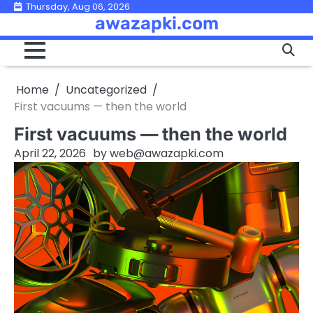
Skip
Thursday, Aug 06, 2026
awazapki.com
to
content
Home
Uncategorized
First vacuums — then the world
First vacuums — then the world
April 22, 2026
by
web@awazapki.com