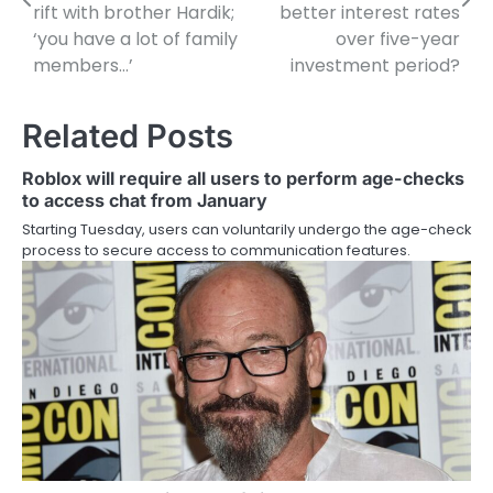
rift with brother Hardik;
better interest rates
‘you have a lot of family
over five-year
members…’
investment period?
Related Posts
Roblox will require all users to perform age-checks
to access chat from January
Starting Tuesday, users can voluntarily undergo the age-check
process to secure access to communication features.