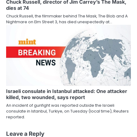
Chuck Russell, director of Jim Carrey’s The Mask,
dies at 74
Chuck Russell, the filmmaker behind The Mask, The Blob and A
Nightmare on Elm Street 3, has died unexpectedly at…
Israeli consulate in Istanbul attacked: One attacker
killed, two wounded, says report
An incident of gunfight was reported outside the Israeli
consulate in Istanbul, Turkiye, on Tuesday (local time), Reuters
reported.
Leave a Reply