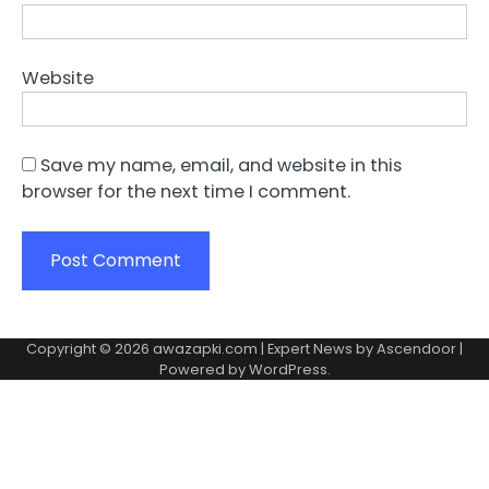
Website
Save my name, email, and website in this
browser for the next time I comment.
Copyright © 2026
awazapki.com
| Expert News by
Ascendoor
|
Powered by
WordPress
.