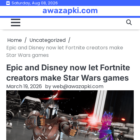
Skip
Saturday, Aug 08, 2026
awazapki.com
to
content
Home
Uncategorized
Epic and Disney now let Fortnite creators make
Star Wars games
Epic and Disney now let Fortnite
creators make Star Wars games
March 19, 2026
by
web@awazapki.com