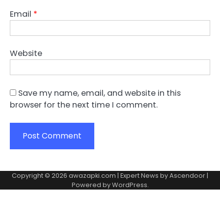
Email
*
Website
Save my name, email, and website in this
browser for the next time I comment.
Copyright © 2026
awazapki.com
| Expert News by
Ascendoor
|
Powered by
WordPress
.