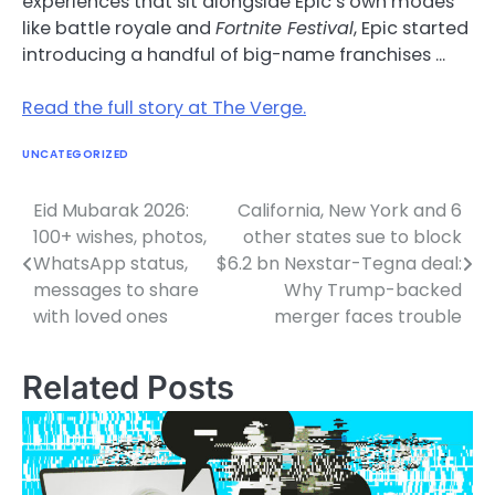
experiences that sit alongside Epic’s own modes
like battle royale and
Fortnite Festival
, Epic started
introducing a handful of big-name franchises …
Read the full story at The Verge.
UNCATEGORIZED
Eid Mubarak 2026:
California, New York and 6
Post
100+ wishes, photos,
other states sue to block
navigation
WhatsApp status,
$6.2 bn Nexstar-Tegna deal:
messages to share
Why Trump-backed
with loved ones
merger faces trouble
Related Posts