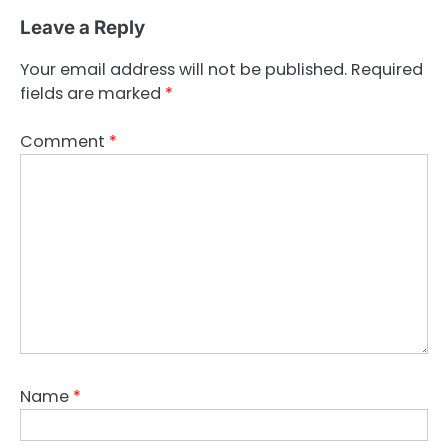
Leave a Reply
Your email address will not be published.
Required
fields are marked
*
Comment
*
Name
*