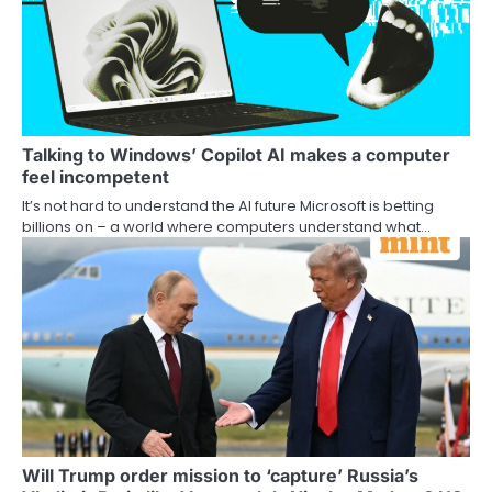
Talking to Windows’ Copilot AI makes a computer
feel incompetent
It’s not hard to understand the AI future Microsoft is betting
billions on – a world where computers understand what…
Will Trump order mission to ‘capture’ Russia’s