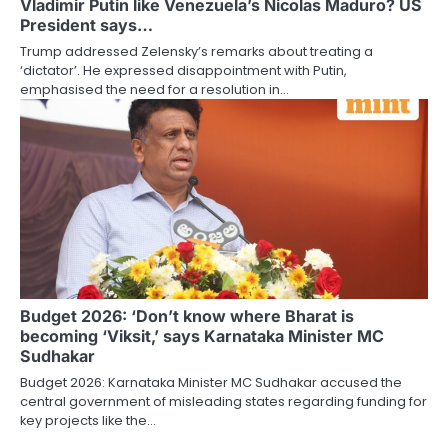
Vladimir Putin like Venezuela’s Nicolas Maduro? US
President says…
Trump addressed Zelensky’s remarks about treating a
‘dictator’. He expressed disappointment with Putin,
emphasised the need for a resolution in…
Budget 2026: ‘Don’t know where Bharat is
becoming ‘Viksit,’ says Karnataka Minister MC
Sudhakar
Budget 2026: Karnataka Minister MC Sudhakar accused the
central government of misleading states regarding funding for
key projects like the…