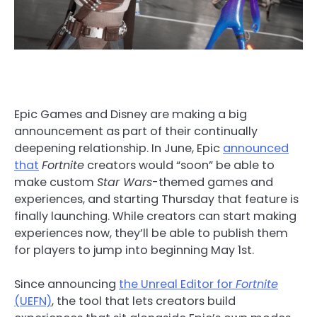
Epic Games and Disney are making a big
announcement as part of their continually
deepening relationship. In June, Epic
announced
that
Fortnite
creators would “soon” be able to
make custom
Star Wars
-themed games and
experiences, and starting Thursday that feature is
finally launching. While creators can start making
experiences now, they’ll be able to publish them
for players to jump into beginning May 1st.
Since announcing
the Unreal Editor for
Fortnite
(UEFN)
, the tool that lets creators build