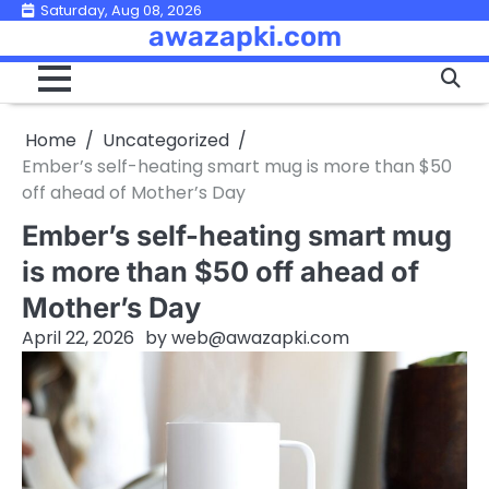
Skip
Saturday, Aug 08, 2026
awazapki.com
to
content
Home
Uncategorized
Ember’s self-heating smart mug is more than $50
off ahead of Mother’s Day
Ember’s self-heating smart mug
is more than $50 off ahead of
Mother’s Day
April 22, 2026
by
web@awazapki.com