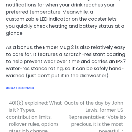
notifications for when your drink reaches your
preferred temperature. Meanwhile, a
customizable LED indicator on the coaster lets
you quickly check heating and battery status at a
glance.
As a bonus, the Ember Mug 2 is also relatively easy
to care for. It features a scratch-resistant coating
to help prevent wear over time and carries an IPX7
water-resistance rating, so it can be safely hand-
washed (just don’t put it in the dishwasher).
UNCATEGORIZED
401(k) explained: What
Quote of the day by John
Post
is it? Types,
Lewis, former US
navigation
contribution limits,
Representative: ‘Vote is
rollover rules, options
precious. It is the most
after job change
powerful…’