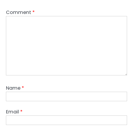
Comment
*
Name
*
Email
*