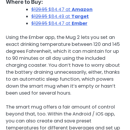
Where to Buy:
$129.95
$84.47 at
Amazon
$129.95
$84.49 at
Target
$129.95
$84.47 at
Ember
Using the Ember app, the Mug 2 lets you set an
exact drinking temperature between 120 and 145
degrees Fahrenheit, which it can maintain for up
to 90 minutes or all day using the included
charging coaster. You don’t have to worry about
the battery draining unnecessarily, either, thanks
to an automatic sleep function, which powers
down the smart mug when it’s empty or hasn’t
been used for several hours.
The smart mug offers a fair amount of control
beyond that, too. Within the Android / iOS app,
you can also create and save preset
temperatures for different beverages and set up