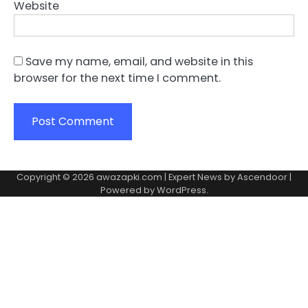
Website
Save my name, email, and website in this
browser for the next time I comment.
Copyright © 2026
awazapki.com
| Expert News by
Ascendoor
|
Powered by
WordPress
.