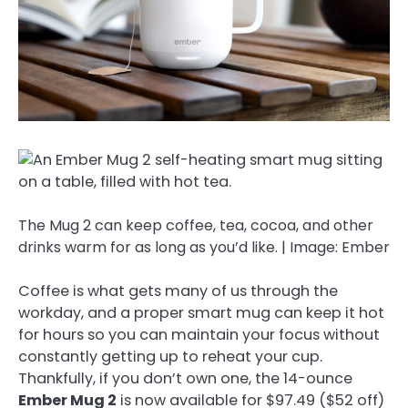
The Mug 2 can keep coffee, tea, cocoa, and other
drinks warm for as long as you’d like. | Image: Ember
Coffee is what gets many of us through the
workday, and a proper smart mug can keep it hot
for hours so you can maintain your focus without
constantly getting up to reheat your cup.
Thankfully, if you don’t own one, the 14-ounce
Ember Mug 2
is now available for $97.49 ($52 off)