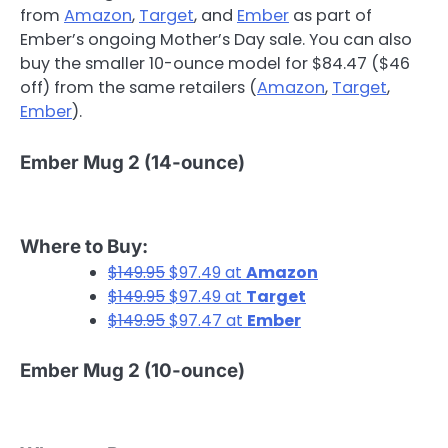
from
Amazon
,
Target
, and
Ember
as part of
Ember’s ongoing Mother’s Day sale. You can also
buy the smaller 10-ounce model for $84.47 ($46
off) from the same retailers (
Amazon
,
Target
,
Ember
).
Ember Mug 2 (14-ounce)
Where to Buy:
$149.95
$97.49 at
Amazon
$149.95
$97.49 at
Target
$149.95
$97.47 at
Ember
Ember Mug 2 (10-ounce)