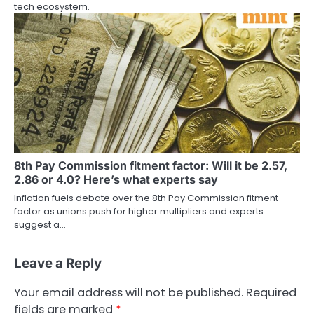
tech ecosystem.
8th Pay Commission fitment factor: Will it be 2.57,
2.86 or 4.0? Here’s what experts say
Inflation fuels debate over the 8th Pay Commission fitment
factor as unions push for higher multipliers and experts
suggest a…
Leave a Reply
Your email address will not be published.
Required
fields are marked
*