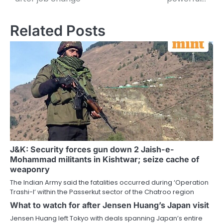
Related Posts
J&K: Security forces gun down 2 Jaish-e-
Mohammad militants in Kishtwar; seize cache of
weaponry
The Indian Army said the fatalities occurred during ‘Operation
Trashi-I’ within the Passerkut sector of the Chatroo region
What to watch for after Jensen Huang’s Japan visit
Jensen Huang left Tokyo with deals spanning Japan’s entire