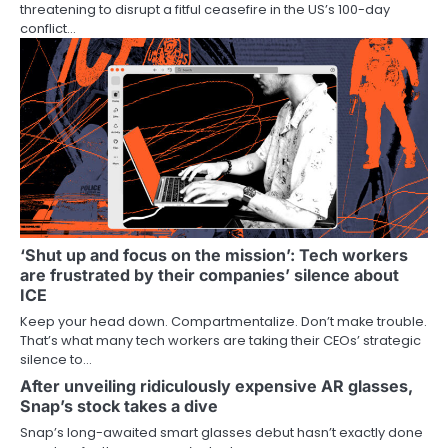
threatening to disrupt a fitful ceasefire in the US’s 100-day
conflict…
‘Shut up and focus on the mission’: Tech workers
are frustrated by their companies’ silence about
ICE
Keep your head down. Compartmentalize. Don’t make trouble.
That’s what many tech workers are taking their CEOs’ strategic
silence to…
After unveiling ridiculously expensive AR glasses,
Snap’s stock takes a dive
Snap’s long-awaited smart glasses debut hasn’t exactly done