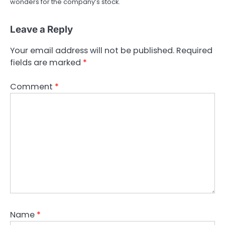
wonders for the company’s stock.
Leave a Reply
Your email address will not be published.
Required
fields are marked
*
Comment
*
Name
*