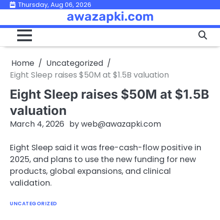
Skip
Thursday, Aug 06, 2026
awazapki.com
to
content
Home
Uncategorized
Eight Sleep raises $50M at $1.5B valuation
Eight Sleep raises $50M at $1.5B
valuation
March 4, 2026
by
web@awazapki.com
Eight Sleep said it was free-cash-flow positive in
2025, and plans to use the new funding for new
products, global expansions, and clinical
validation.
UNCATEGORIZED