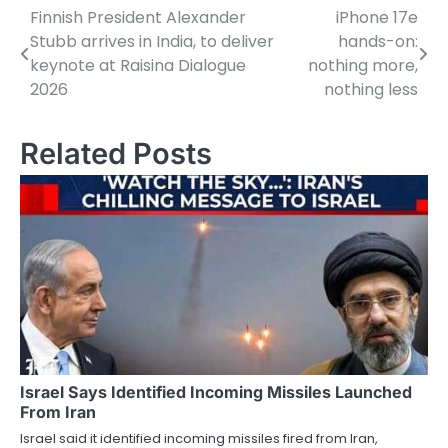
Finnish President Alexander
iPhone 17e
Post
Stubb arrives in India, to deliver
hands-on:
navigation
keynote at Raisina Dialogue
nothing more,
2026
nothing less
Related Posts
Israel Says Identified Incoming Missiles Launched
From Iran
Israel said it identified incoming missiles fired from Iran,