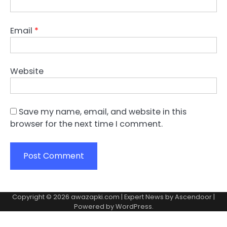
Email
*
Website
Save my name, email, and website in this
browser for the next time I comment.
Copyright © 2026
awazapki.com
| Expert News by
Ascendoor
|
Powered by
WordPress
.