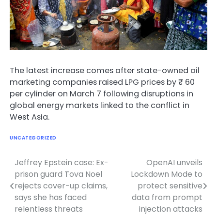
The latest increase comes after state-owned oil
marketing companies raised LPG prices by ₹ 60
per cylinder on March 7 following disruptions in
global energy markets linked to the conflict in
West Asia.
UNCATEGORIZED
Jeffrey Epstein case: Ex-
OpenAI unveils
Post
prison guard Tova Noel
Lockdown Mode to
navigation
rejects cover-up claims,
protect sensitive
says she has faced
data from prompt
relentless threats
injection attacks