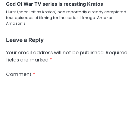
God Of War TV series is recasting Kratos
Hurst (seen left as Kratos) had reportedly already completed
four episodes of filming for the series. | Image: Amazon
Amazon’s…
Leave a Reply
Your email address will not be published.
Required
fields are marked
*
Comment
*