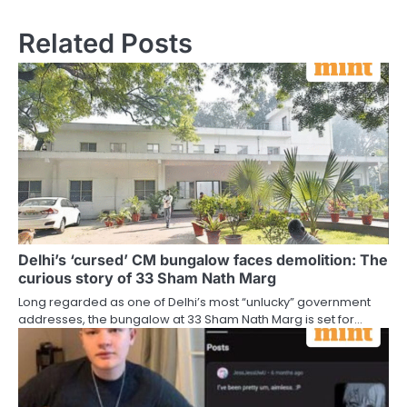
Related Posts
Delhi’s ‘cursed’ CM bungalow faces demolition: The
curious story of 33 Sham Nath Marg
Long regarded as one of Delhi’s most “unlucky” government
addresses, the bungalow at 33 Sham Nath Marg is set for…