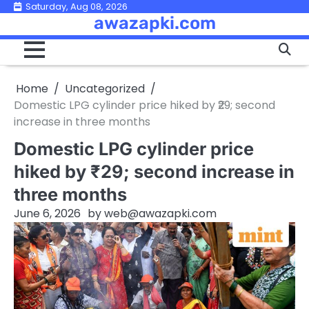
Skip
Saturday, Aug 08, 2026
awazapki.com
to
content
Home
Uncategorized
Domestic LPG cylinder price hiked by ₹29; second
increase in three months
Domestic LPG cylinder price
hiked by ₹29; second increase in
three months
June 6, 2026
by
web@awazapki.com