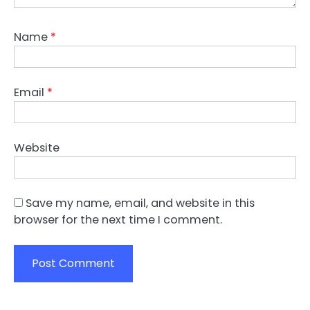
Name
*
Email
*
Website
Save my name, email, and website in this
browser for the next time I comment.