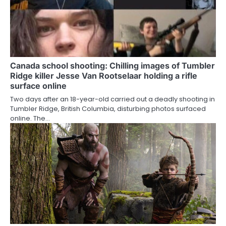
Canada school shooting: Chilling images of Tumbler
Ridge killer Jesse Van Rootselaar holding a rifle
surface online
Two days after an 18-year-old carried out a deadly shooting in
Tumbler Ridge, British Columbia, disturbing photos surfaced
online. The…