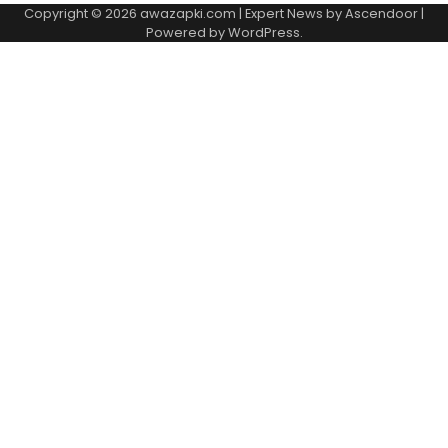
Copyright © 2026
awazapki.com
| Expert News by
Ascendoor
|
Powered by
WordPress
.