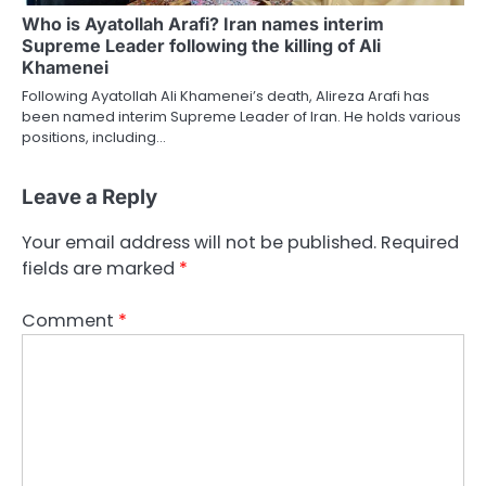
Who is Ayatollah Arafi? Iran names interim
Supreme Leader following the killing of Ali
Khamenei
Following Ayatollah Ali Khamenei’s death, Alireza Arafi has
been named interim Supreme Leader of Iran. He holds various
positions, including…
Leave a Reply
Your email address will not be published.
Required
fields are marked
*
Comment
*