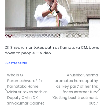
DK Shivakumar takes oath as Karnataka CM, bows
down to people — Video
UNCATEGORIZED
Who is G
Anushka Sharma
Post
Parameshwara? Ex
promotes homeopathy
navigation
Karnataka Home
as ‘key part’ of her life;
Minister takes oath as
faces Internet fury:
Deputy CM in DK
‘Getting best treatment,
Shivakumar Cabinet
but…’