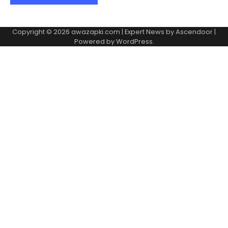
Copyright © 2026
awazapki.com
| Expert News by
Ascendoor
|
Powered by
WordPress
.