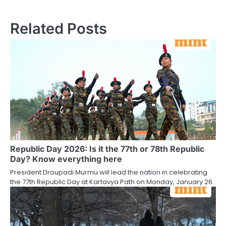
Related Posts
Republic Day 2026: Is it the 77th or 78th Republic
Day? Know everything here
President Droupadi Murmu will lead the nation in celebrating
the 77th Republic Day at Kartavya Path on Monday, January 26.