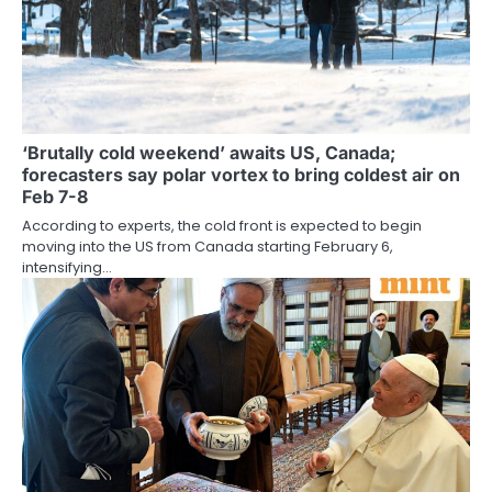
‘Brutally cold weekend’ awaits US, Canada;
forecasters say polar vortex to bring coldest air on
Feb 7-8
According to experts, the cold front is expected to begin
moving into the US from Canada starting February 6,
intensifying…