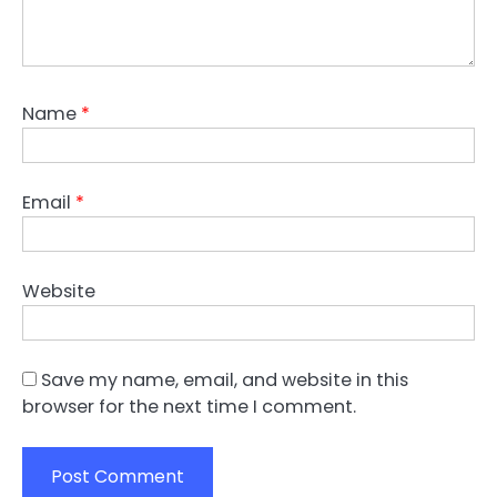
Name
*
Email
*
Website
Save my name, email, and website in this
browser for the next time I comment.