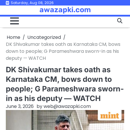
Skip
Saturday, Aug 08, 2026
awazapki.com
to
content
Home
Uncategorized
DK Shivakumar takes oath as Karnataka CM, bows
down to people; G Parameshwara sworn-in as his
deputy — WATCH
DK Shivakumar takes oath as
Karnataka CM, bows down to
people; G Parameshwara sworn-
in as his deputy — WATCH
June 3, 2026
by
web@awazapki.com