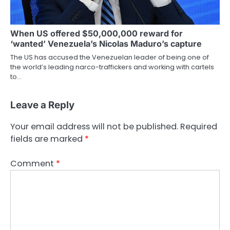
When US offered $50,000,000 reward for
‘wanted’ Venezuela’s Nicolas Maduro’s capture
The US has accused the Venezuelan leader of being one of
the world’s leading narco-traffickers and working with cartels
to…
Leave a Reply
Your email address will not be published.
Required
fields are marked
*
Comment
*