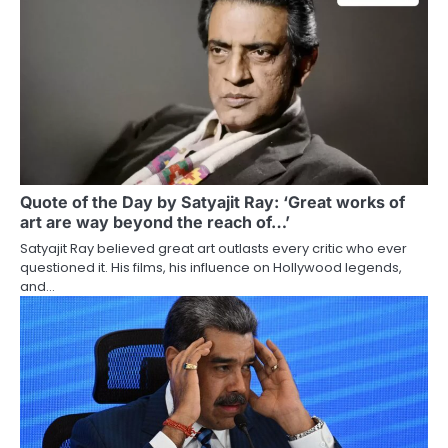
Quote of the Day by Satyajit Ray: ‘Great works of
art are way beyond the reach of…’
Satyajit Ray believed great art outlasts every critic who ever
questioned it. His films, his influence on Hollywood legends,
and…