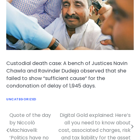
Custodial death case: A bench of Justices Navin
Chawla and Ravinder Dudeja observed that she
failed to show “sufficient cause” for the
condonation of delay of 1,945 days.
UNCATEGORIZED
Quote of the day
Digital Gold explained: Here’s
Post
by Niccolò
all you need to know about
navigation
Machiavelli:
cost, associated charges, risk
‘Politics have no
and tax liability for the asset