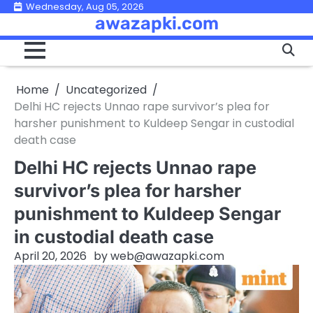
Skip
Wednesday, Aug 05, 2026
awazapki.com
to
content
Home
Uncategorized
Delhi HC rejects Unnao rape survivor’s plea for
harsher punishment to Kuldeep Sengar in custodial
death case
Delhi HC rejects Unnao rape
survivor’s plea for harsher
punishment to Kuldeep Sengar
in custodial death case
April 20, 2026
by
web@awazapki.com