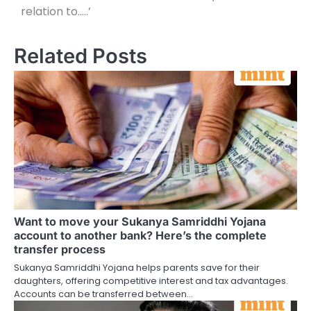
relation to…..’
Related Posts
Want to move your Sukanya Samriddhi Yojana
account to another bank? Here’s the complete
transfer process
Sukanya Samriddhi Yojana helps parents save for their
daughters, offering competitive interest and tax advantages.
Accounts can be transferred between…