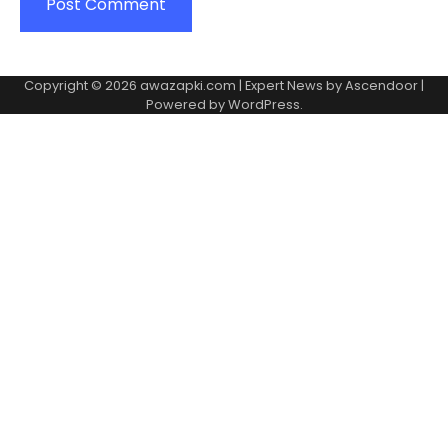
Copyright © 2026
awazapki.com
| Expert News by
Ascendoor
|
Powered by
WordPress
.