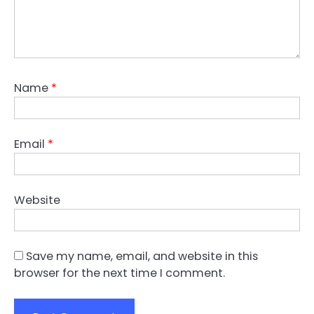
Name
*
Email
*
Website
Save my name, email, and website in this
browser for the next time I comment.