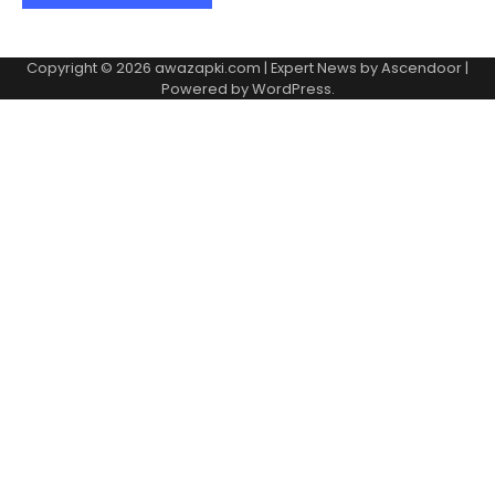
Copyright © 2026
awazapki.com
| Expert News by
Ascendoor
|
Powered by
WordPress
.