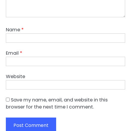
Name
*
Email
*
Website
Save my name, email, and website in this
browser for the next time I comment.