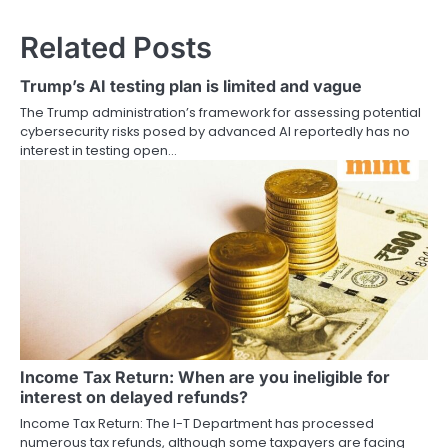
Related Posts
Trump’s AI testing plan is limited and vague
The Trump administration’s framework for assessing potential
cybersecurity risks posed by advanced AI reportedly has no
interest in testing open…
Income Tax Return: When are you ineligible for
interest on delayed refunds?
Income Tax Return: The I-T Department has processed
numerous tax refunds, although some taxpayers are facing