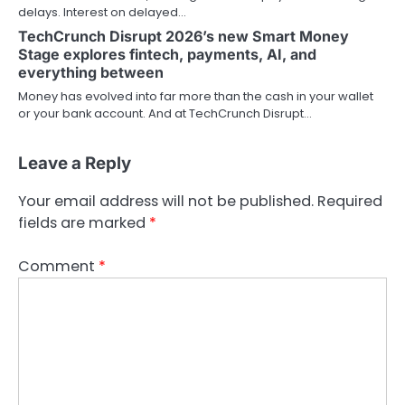
delays. Interest on delayed…
TechCrunch Disrupt 2026’s new Smart Money
Stage explores fintech, payments, AI, and
everything between
Money has evolved into far more than the cash in your wallet
or your bank account. And at TechCrunch Disrupt…
Leave a Reply
Your email address will not be published.
Required
fields are marked
*
Comment
*