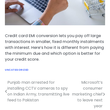
Credit card EMI conversion lets you pay off large
transactions in smaller, fixed monthly instalments
with interest. Here’s how it is different from paying
the minimum due and which option is better for
your credit score.
UNCATEGORIZED
Punjab man arrested for
Microsoft’s
Post
installing CCTV cameras to spy
consumer
navigation
on Indian Army, transmitting live
marketing chief
feed to Pakistan
to leave next
year