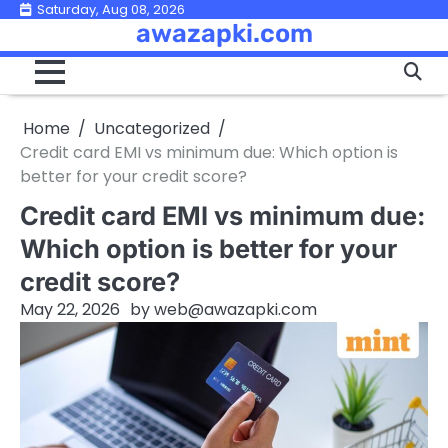
Skip
Saturday, Aug 08, 2026
awazapki.com
to
content
Home
Uncategorized
Credit card EMI vs minimum due: Which option is
better for your credit score?
Credit card EMI vs minimum due:
Which option is better for your
credit score?
May 22, 2026
by
web@awazapki.com