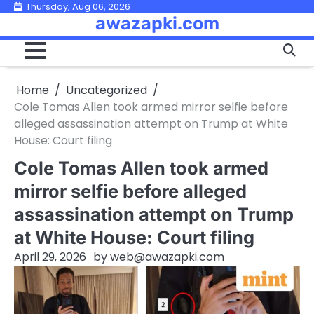
Skip
Thursday, Aug 06, 2026
awazapki.com
to
content
Home
Uncategorized
Cole Tomas Allen took armed mirror selfie before
alleged assassination attempt on Trump at White
House: Court filing
Cole Tomas Allen took armed
mirror selfie before alleged
assassination attempt on Trump
at White House: Court filing
April 29, 2026
by
web@awazapki.com