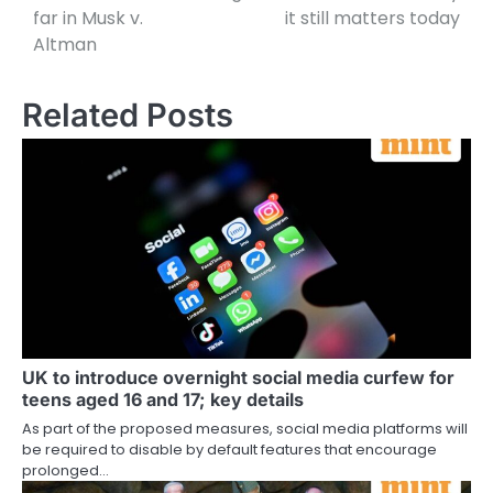
far in Musk v.
it still matters today
Altman
Related Posts
UK to introduce overnight social media curfew for
teens aged 16 and 17; key details
As part of the proposed measures, social media platforms will
be required to disable by default features that encourage
prolonged…