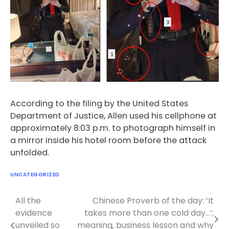
According to the filing by the United States
Department of Justice, Allen used his cellphone at
approximately 8:03 p.m. to photograph himself in
a mirror inside his hotel room before the attack
unfolded.
UNCATEGORIZED
All the
Chinese Proverb of the day: ‘It
Post
evidence
takes more than one cold day…’;
navigation
unveiled so
meaning, business lesson and why