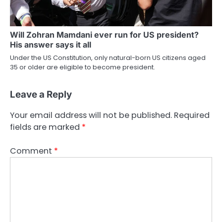
Will Zohran Mamdani ever run for US president?
His answer says it all
Under the US Constitution, only natural-born US citizens aged
35 or older are eligible to become president.
Leave a Reply
Your email address will not be published.
Required
fields are marked
*
Comment
*