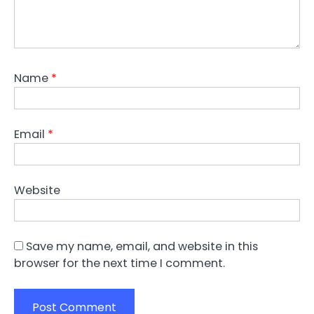
Name
*
Email
*
Website
Save my name, email, and website in this
browser for the next time I comment.