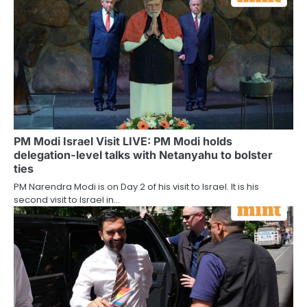
PM Modi Israel Visit LIVE: PM Modi holds
delegation-level talks with Netanyahu to bolster
ties
PM Narendra Modi is on Day 2 of his visit to Israel. It is his
second visit to Israel in…