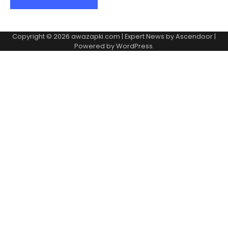
Copyright © 2026
awazapki.com
| Expert News by
Ascendoor
|
Powered by
WordPress
.