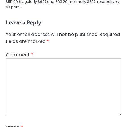
$55.20 (regularly $69) and $63.20 (normally $79), respectively,
as part…
Leave a Reply
Your email address will not be published.
Required
fields are marked
*
Comment
*