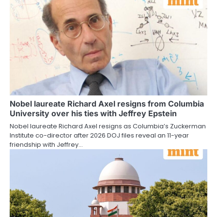
Nobel laureate Richard Axel resigns from Columbia
University over his ties with Jeffrey Epstein
Nobel laureate Richard Axel resigns as Columbia’s Zuckerman
Institute co-director after 2026 DOJ files reveal an 11-year
friendship with Jeffrey…