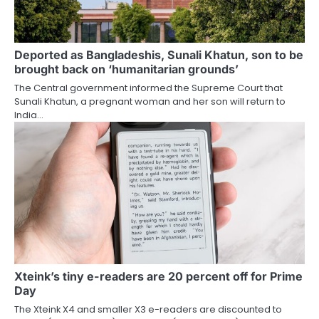
Deported as Bangladeshis, Sunali Khatun, son to be
brought back on ‘humanitarian grounds’
The Central government informed the Supreme Court that
Sunali Khatun, a pregnant woman and her son will return to
India…
Xteink’s tiny e-readers are 20 percent off for Prime
Day
The Xteink X4 and smaller X3 e-readers are discounted to