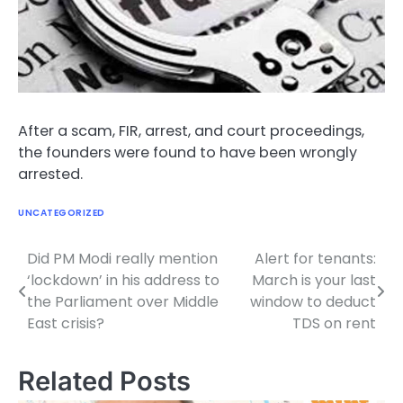
After a scam, FIR, arrest, and court proceedings,
the founders were found to have been wrongly
arrested.
UNCATEGORIZED
Did PM Modi really mention
Alert for tenants:
Post
‘lockdown’ in his address to
March is your last
navigation
the Parliament over Middle
window to deduct
East crisis?
TDS on rent
Related Posts