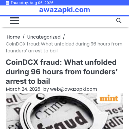
Skip
Thursday, Aug 06, 2026
awazapki.com
to
content
Home
Uncategorized
CoinDCX fraud: What unfolded during 96 hours from
founders’ arrest to bail
CoinDCX fraud: What unfolded
during 96 hours from founders’
arrest to bail
March 24, 2026
by
web@awazapki.com