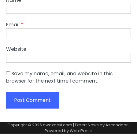
Name
*
Email
*
Website
Save my name, email, and website in this
browser for the next time I comment.
Copyright © 2026
awazapki.com
| Expert News by
Ascendoor
|
Powered by
WordPress
.