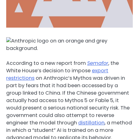
According to a new report from
Semafor
, the
White House’s decision to impose
export
restrictions
on Anthropic’s Mythos was driven in
part by fears that it had been accessed by a
group linked to China. If the Chinese government
actually had access to Mythos 5 or Fable 5, it
would present a serious national security risk. The
government could also attempt to reverse
engineer the model through
distillation
, a method
in which a “student” AI is trained on a more
advanced model to replicate its behavior.