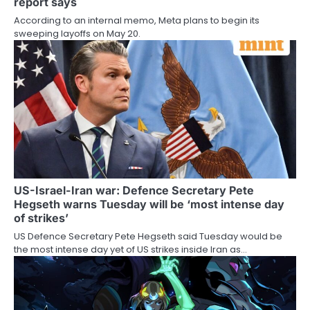
report says
According to an internal memo, Meta plans to begin its
sweeping layoffs on May 20.
US-Israel-Iran war: Defence Secretary Pete
Hegseth warns Tuesday will be ‘most intense day
of strikes’
US Defence Secretary Pete Hegseth said Tuesday would be
the most intense day yet of US strikes inside Iran as…