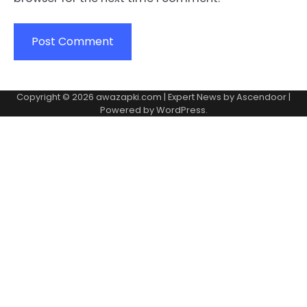
Copyright © 2026
awazapki.com
| Expert News by
Ascendoor
|
Powered by
WordPress
.