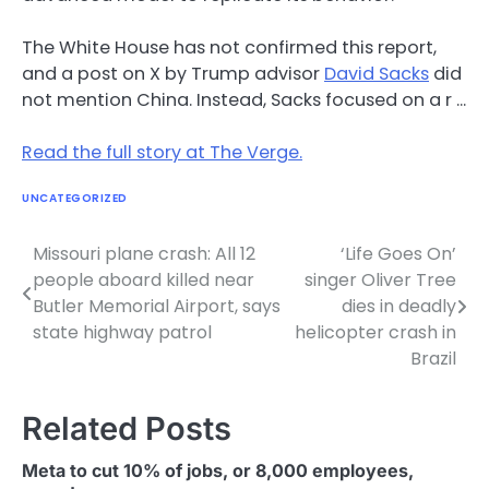
The White House has not confirmed this report,
and a post on X by Trump advisor
David Sacks
did
not mention China. Instead, Sacks focused on a r …
Read the full story at The Verge.
UNCATEGORIZED
Missouri plane crash: All 12
‘Life Goes On’
Post
people aboard killed near
singer Oliver Tree
navigation
Butler Memorial Airport, says
dies in deadly
state highway patrol
helicopter crash in
Brazil
Related Posts
Meta to cut 10% of jobs, or 8,000 employees,