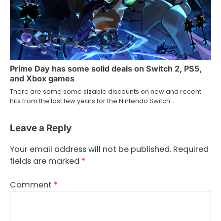
Prime Day has some solid deals on Switch 2, PS5,
and Xbox games
There are some some sizable discounts on new and recent
hits from the last few years for the Nintendo Switch…
Leave a Reply
Your email address will not be published.
Required
fields are marked
*
Comment
*