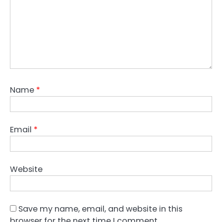
Name
*
Email
*
Website
Save my name, email, and website in this
browser for the next time I comment.