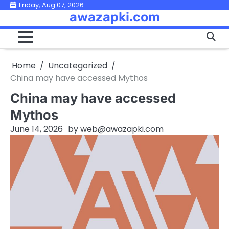
Skip
Friday, Aug 07, 2026
awazapki.com
to
content
Home
Uncategorized
China may have accessed Mythos
China may have accessed
Mythos
June 14, 2026
by
web@awazapki.com