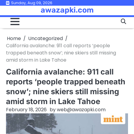
Skip
Sunday, Aug 09, 2026
awazapki.com
to
content
Home
Uncategorized
California avalanche: 911 call reports ‘people
trapped beneath snow’; nine skiers still missing
amid storm in Lake Tahoe
California avalanche: 911 call
reports ‘people trapped beneath
snow’; nine skiers still missing
amid storm in Lake Tahoe
February 18, 2026
by
web@awazapki.com