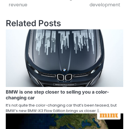
revenue
development
Related Posts
BMW is one step closer to selling you a color-
changing car
It’s not quite the color-changing car that’s been teased, but
BMW’s new BMW iX3 Flow Edition brings us closer. |…