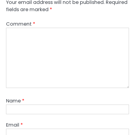
Your email address will not be published.
Required
fields are marked
*
Comment
*
Name
*
Email
*