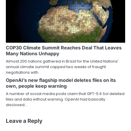
COP30 Climate Summit Reaches Deal That Leaves
Many Nations Unhappy
Almost 200 nations gathered in Brazil for the United Nations’
annual climate summit capped two weeks of fraught
negotiations with…
OpenAI’s new flagship model deletes files on its
own, people keep warning
A number of social media posts claim that GPT-5.6 Sol deleted
files and data without warning. OpenAI had basically
disclosed…
Leave a Reply