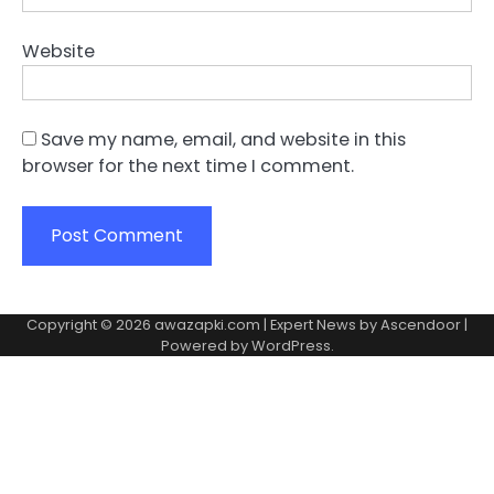
Website
Save my name, email, and website in this
browser for the next time I comment.
Copyright © 2026
awazapki.com
| Expert News by
Ascendoor
|
Powered by
WordPress
.