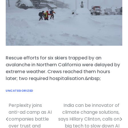
Rescue efforts for six skiers trapped by an
avalanche in Northern California were delayed by
extreme weather. Crews reached them hours
later; two required hospitalisation.&nbsp;
UNCATEGORIZED
Perplexity joins
India can be innovator of
Post
anti-ad camp as AI
climate change solutions,
navigation
companies battle
says Hillary Clinton, calls on
over trust and
big tech to slow down AI