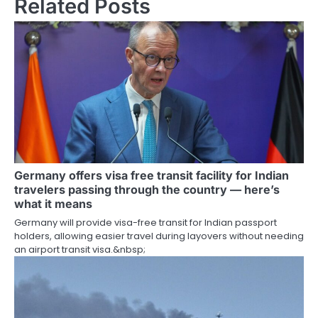
Related Posts
Germany offers visa free transit facility for Indian
travelers passing through the country — here’s
what it means
Germany will provide visa-free transit for Indian passport
holders, allowing easier travel during layovers without needing
an airport transit visa.&nbsp;