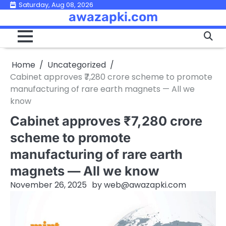
Skip
Saturday, Aug 08, 2026
awazapki.com
to
content
Home
Uncategorized
Cabinet approves ₹7,280 crore scheme to promote
manufacturing of rare earth magnets — All we
know
Cabinet approves ₹7,280 crore
scheme to promote
manufacturing of rare earth
magnets — All we know
November 26, 2025
by
web@awazapki.com