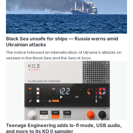
Black Sea unsafe for ships — Russia warns amid
Ukrainian attacks
The notice followed an intensification of Ukraine’s attacks on
vessels in the Black Sea and the Sea of Azov.
Teenage Engineering adds lo-fi mode, USB audio,
and more to its KO II sampler