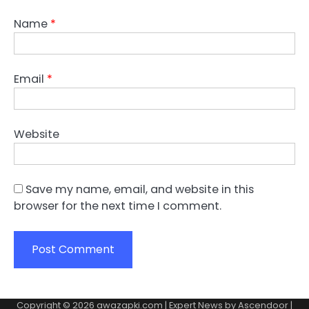
Name
*
Email
*
Website
Save my name, email, and website in this
browser for the next time I comment.
Copyright © 2026
awazapki.com
| Expert News by
Ascendoor
|