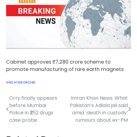
Cabinet approves ₹7,280 crore scheme to
promote manufacturing of rare earth magnets
UNCATEGORIZED
Orry finally appears
Imran Khan News: What
Post
before Mumbai
Pakistan’s Adiala jail said
navigation
Police in ₹252 drugs
amid ‘death in custody’
case probe
rumours about ex-PM