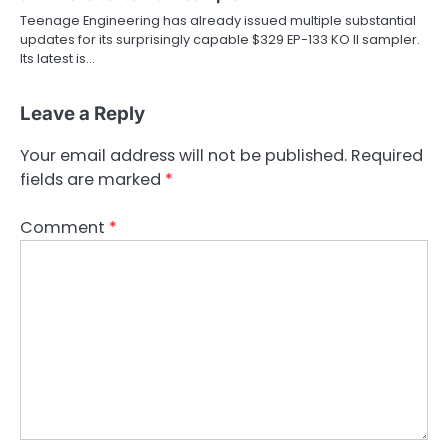
Teenage Engineering has already issued multiple substantial
updates for its surprisingly capable $329 EP-133 KO II sampler.
Its latest is…
Leave a Reply
Your email address will not be published.
Required
fields are marked
*
Comment
*