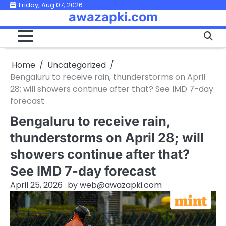
Skip
Friday, Aug 07, 2026
awazapki.com
to
content
Home
Uncategorized
Bengaluru to receive rain, thunderstorms on April
28; will showers continue after that? See IMD 7-day
forecast
Bengaluru to receive rain,
thunderstorms on April 28; will
showers continue after that?
See IMD 7-day forecast
April 25, 2026
by
web@awazapki.com