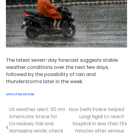
The latest seven-day forecast suggests stable
weather conditions over the next few days,
followed by the possibility of rain and
thunderstorms later in the week.
UNCATEGORIZED
US weather alert: 50 mn
How Delhi Police helped
Post
Americans brace for
Lungi Ngidi to reach
navigation
tornadoes, hail and
hospital in less than 15
damaging winds; check
minutes after serious