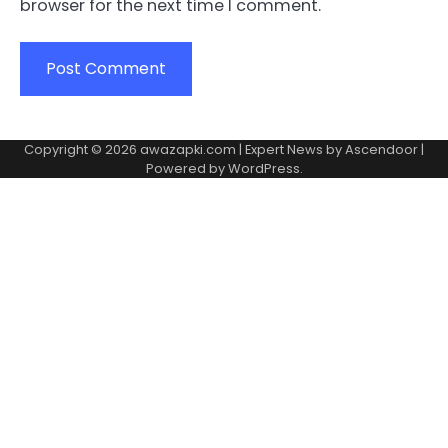
browser for the next time I comment.
Copyright © 2026
awazapki.com
| Expert News by
Ascendoor
|
Powered by
WordPress
.