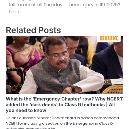
full forecast till Tuesday
head injury in IPL 2026?
here
Related Posts
What is the ‘Emergency Chapter’ row? Why NCERT
added the ‘dark deeds’ to Class 9 textbooks | All
you need to know
Union Education Minister Dharmendra Pradhan commended
NCERT for including a section on the Emergency in Class IX
textbooks, emphasising its…