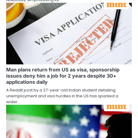
Man plans return from US as visa, sponsorship
issues deny him a job for 2 years despite 30+
applications daily
A Reddit post by a 27-year-old Indian student detailing
unemployment and visa hurdles in the US has sparked a
wider…