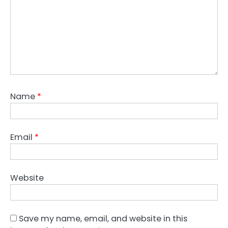
Name
*
Email
*
Website
Save my name, email, and website in this