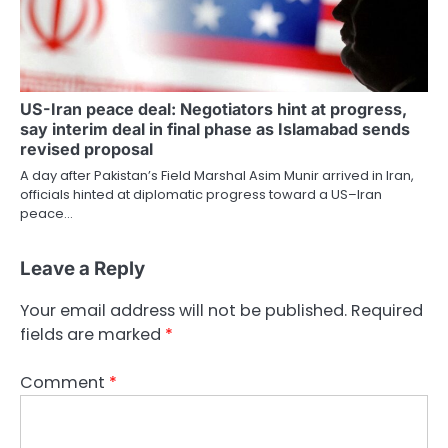
US-Iran peace deal: Negotiators hint at progress,
say interim deal in final phase as Islamabad sends
revised proposal
A day after Pakistan’s Field Marshal Asim Munir arrived in Iran,
officials hinted at diplomatic progress toward a US–Iran
peace…
Leave a Reply
Your email address will not be published.
Required
fields are marked
*
Comment
*