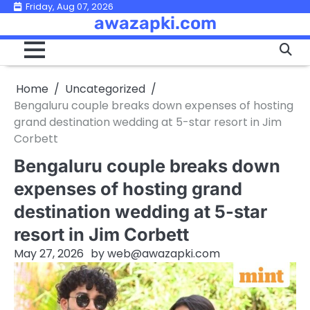
Skip
Friday, Aug 07, 2026
awazapki.com
to
content
Home
Uncategorized
Bengaluru couple breaks down expenses of hosting
grand destination wedding at 5-star resort in Jim
Corbett
Bengaluru couple breaks down
expenses of hosting grand
destination wedding at 5-star
resort in Jim Corbett
May 27, 2026
by
web@awazapki.com