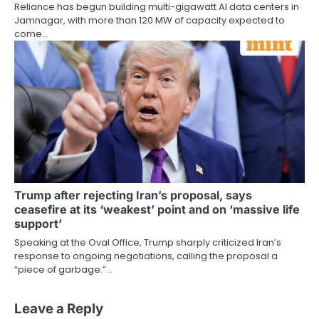
Reliance has begun building multi-gigawatt AI data centers in
Jamnagar, with more than 120 MW of capacity expected to
come…
Trump after rejecting Iran’s proposal, says
ceasefire at its ‘weakest’ point and on ‘massive life
support’
Speaking at the Oval Office, Trump sharply criticized Iran’s
response to ongoing negotiations, calling the proposal a
“piece of garbage.”…
Leave a Reply