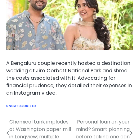
A Bengaluru couple recently hosted a destination
wedding at Jim Corbett National Park and shred
the costs associated with it. Advocating for
financial prudence, they detailed their expenses in
an Instagram video.
UNCATEGORIZED
Chemical tank implodes
Personal loan on your
Post
at Washington paper mill
mind? Smart planning
navigation
in Longview; multiple
before taking one can