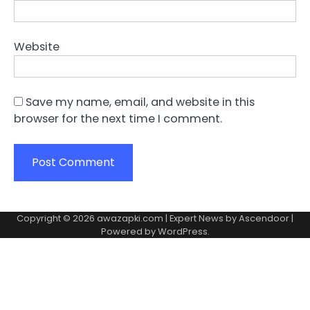
Website
Save my name, email, and website in this
browser for the next time I comment.
Copyright © 2026
awazapki.com
| Expert News by
Ascendoor
|
Powered by
WordPress
.