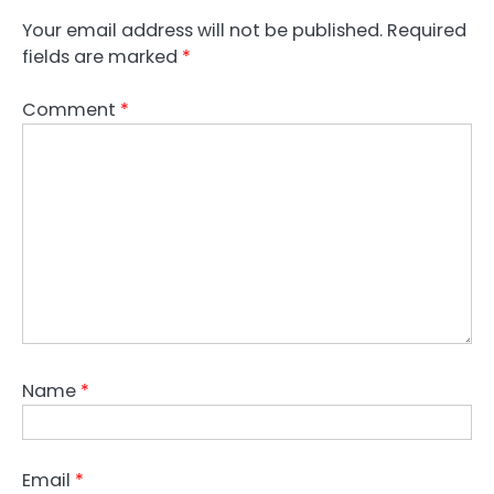
Your email address will not be published.
Required
fields are marked
*
Comment
*
Name
*
Email
*