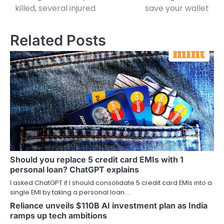
killed, several injured
save your wallet
Related Posts
Should you replace 5 credit card EMIs with 1
personal loan? ChatGPT explains
I asked ChatGPT if I should consolidate 5 credit card EMIs into a
single EMI by taking a personal loan.…
Reliance unveils $110B AI investment plan as India
ramps up tech ambitions