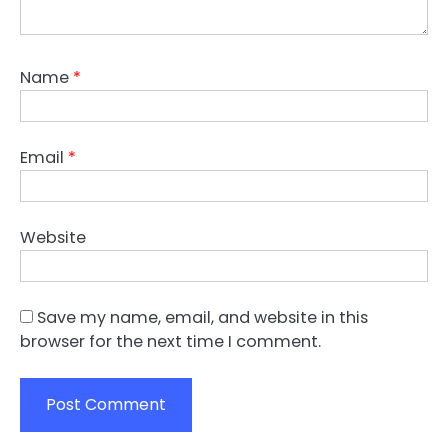
Name
*
Email
*
Website
Save my name, email, and website in this
browser for the next time I comment.