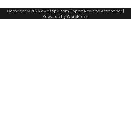
Copyright © 2026
awazapki.com
| Expert News by
Ascendoor
|
Powered by
WordPress
.