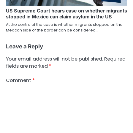
US Supreme Court hears case on whether migrants
stopped in Mexico can claim asylum in the US
At the centre of the case is whether migrants stopped on the
Mexican side of the border can be considered…
Leave a Reply
Your email address will not be published.
Required
fields are marked
*
Comment
*