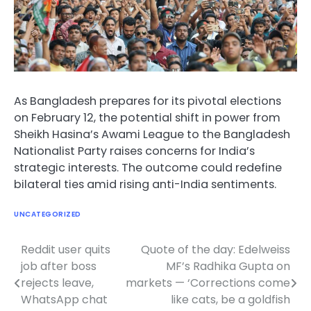
As Bangladesh prepares for its pivotal elections
on February 12, the potential shift in power from
Sheikh Hasina’s Awami League to the Bangladesh
Nationalist Party raises concerns for India’s
strategic interests. The outcome could redefine
bilateral ties amid rising anti-India sentiments.
UNCATEGORIZED
Reddit user quits
Quote of the day: Edelweiss
Post
job after boss
MF’s Radhika Gupta on
navigation
rejects leave,
markets — ‘Corrections come
WhatsApp chat
like cats, be a goldfish