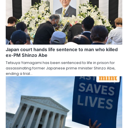
Japan court hands life sentence to man who killed
ex-PM Shinzo Abe
Tetsuya Yamagami has been sentenced to life in prison for
assassinating former Japanese prime minister Shinzo Abe,
ending a trial…