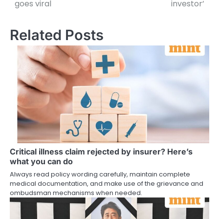
goes viral
investor’
Related Posts
Critical illness claim rejected by insurer? Here’s
what you can do
Always read policy wording carefully, maintain complete
medical documentation, and make use of the grievance and
ombudsman mechanisms when needed.