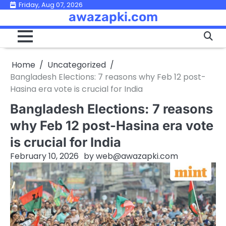
Skip
Friday, Aug 07, 2026
awazapki.com
to
content
Home
Uncategorized
Bangladesh Elections: 7 reasons why Feb 12 post-
Hasina era vote is crucial for India
Bangladesh Elections: 7 reasons
why Feb 12 post-Hasina era vote
is crucial for India
February 10, 2026
by
web@awazapki.com