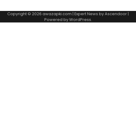
Copyright © 2026
awazapki.com
| Expert News by
Ascendoor
|
Powered by
WordPress
.