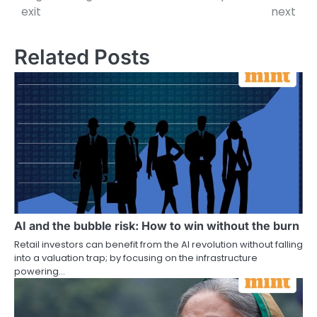
exit
next
Related Posts
AI and the bubble risk: How to win without the burn
Retail investors can benefit from the AI revolution without falling
into a valuation trap; by focusing on the infrastructure
powering…