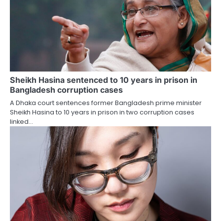
Sheikh Hasina sentenced to 10 years in prison in
Bangladesh corruption cases
A Dhaka court sentences former Bangladesh prime minister
Sheikh Hasina to 10 years in prison in two corruption cases
linked…