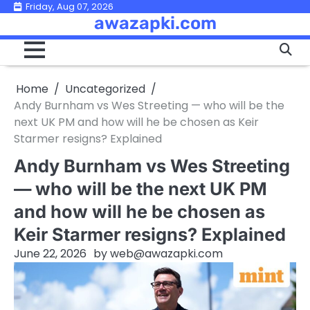
Skip
Friday, Aug 07, 2026
awazapki.com
to
content
Home
Uncategorized
Andy Burnham vs Wes Streeting — who will be the
next UK PM and how will he be chosen as Keir
Starmer resigns? Explained
Andy Burnham vs Wes Streeting
— who will be the next UK PM
and how will he be chosen as
Keir Starmer resigns? Explained
June 22, 2026
by
web@awazapki.com