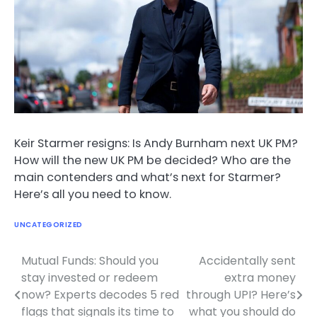
Keir Starmer resigns: Is Andy Burnham next UK PM?
How will the new UK PM be decided? Who are the
main contenders and what’s next for Starmer?
Here’s all you need to know.
UNCATEGORIZED
Mutual Funds: Should you
Accidentally sent
Post
stay invested or redeem
extra money
navigation
now? Experts decodes 5 red
through UPI? Here’s
flags that signals its time to
what you should do