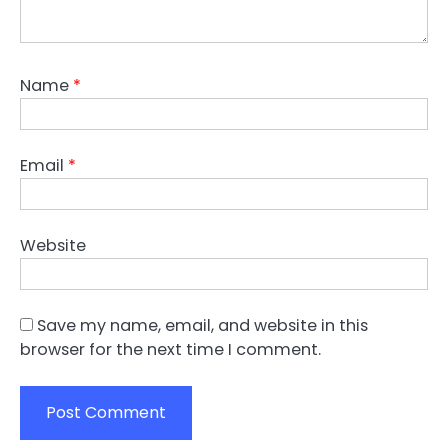
Name
*
Email
*
Website
Save my name, email, and website in this
browser for the next time I comment.