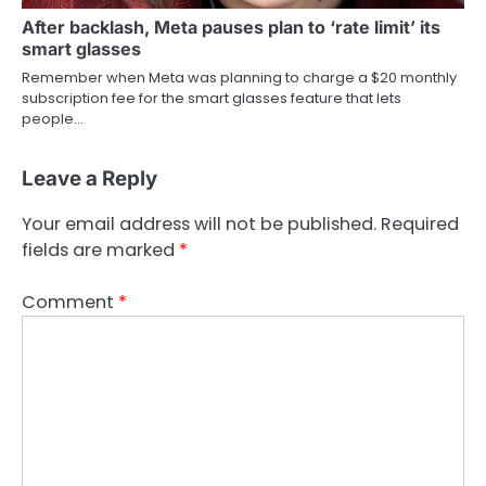
After backlash, Meta pauses plan to ‘rate limit’ its
smart glasses
Remember when Meta was planning to charge a $20 monthly
subscription fee for the smart glasses feature that lets
people…
Leave a Reply
Your email address will not be published.
Required
fields are marked
*
Comment
*