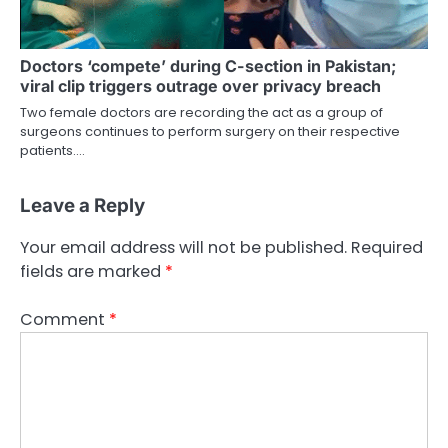
Doctors ‘compete’ during C-section in Pakistan;
viral clip triggers outrage over privacy breach
Two female doctors are recording the act as a group of
surgeons continues to perform surgery on their respective
patients.…
Leave a Reply
Your email address will not be published.
Required
fields are marked
*
Comment
*