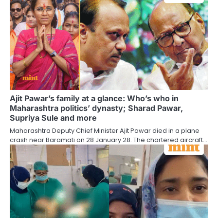
Ajit Pawar’s family at a glance: Who’s who in
Maharashtra politics’ dynasty; Sharad Pawar,
Supriya Sule and more
Maharashtra Deputy Chief Minister Ajit Pawar died in a plane
crash near Baramati on 28 January 28. The chartered aircraft…