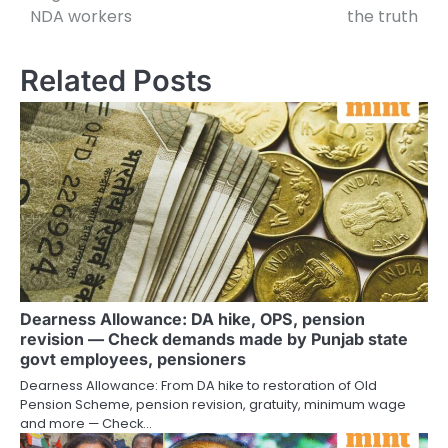
NDA workers
the truth
Related Posts
Dearness Allowance: DA hike, OPS, pension
revision — Check demands made by Punjab state
govt employees, pensioners
Dearness Allowance: From DA hike to restoration of Old
Pension Scheme, pension revision, gratuity, minimum wage
and more — Check…