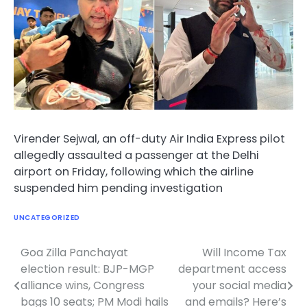
Virender Sejwal, an off-duty Air India Express pilot
allegedly assaulted a passenger at the Delhi
airport on Friday, following which the airline
suspended him pending investigation
UNCATEGORIZED
Goa Zilla Panchayat
Will Income Tax
Post
election result: BJP-MGP
department access
navigation
alliance wins, Congress
your social media
bags 10 seats; PM Modi hails
and emails? Here’s