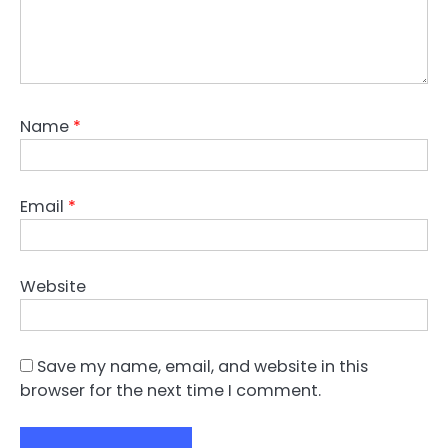
Name
*
Email
*
Website
Save my name, email, and website in this
browser for the next time I comment.