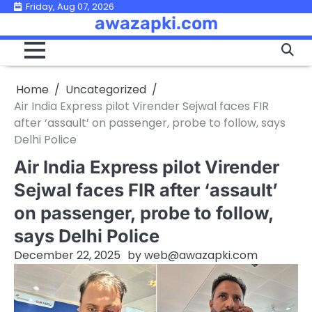
Skip
Friday, Aug 07, 2026
awazapki.com
to
content
Home
Uncategorized
Air India Express pilot Virender Sejwal faces FIR
after ‘assault’ on passenger, probe to follow, says
Delhi Police
Air India Express pilot Virender
Sejwal faces FIR after ‘assault’
on passenger, probe to follow,
says Delhi Police
December 22, 2025
by
web@awazapki.com