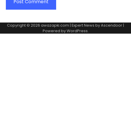
Copyright © 2026
awazapki.com
| Expert News by
Ascendoor
|
Powered by
WordPress
.