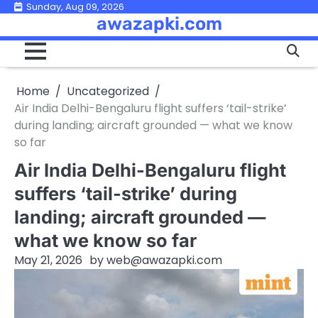
Skip
Sunday, Aug 09, 2026
awazapki.com
to
content
Home
Uncategorized
Air India Delhi-Bengaluru flight suffers ‘tail-strike’
during landing; aircraft grounded — what we know
so far
Air India Delhi-Bengaluru flight
suffers ‘tail-strike’ during
landing; aircraft grounded —
what we know so far
May 21, 2026
by
web@awazapki.com