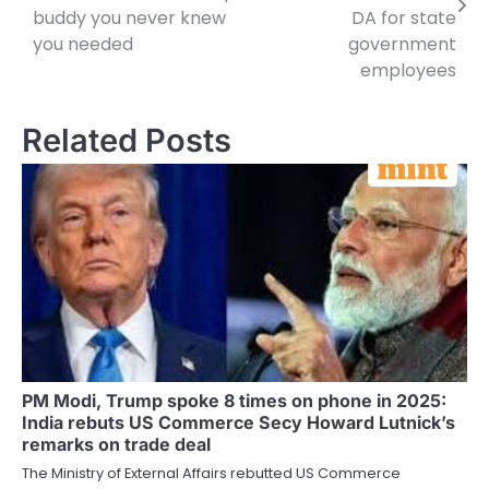
buddy you never knew
DA for state
you needed
government
employees
Related Posts
PM Modi, Trump spoke 8 times on phone in 2025:
India rebuts US Commerce Secy Howard Lutnick’s
remarks on trade deal
The Ministry of External Affairs rebutted US Commerce