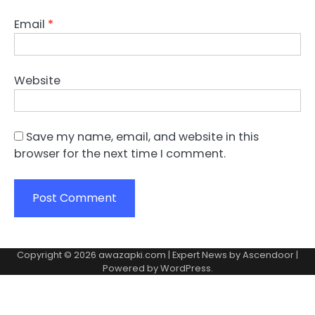
Email
*
Website
Save my name, email, and website in this
browser for the next time I comment.
Copyright © 2026
awazapki.com
| Expert News by
Ascendoor
|
Powered by
WordPress
.