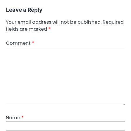
Leave a Reply
Your email address will not be published.
Required
fields are marked
*
Comment
*
Name
*