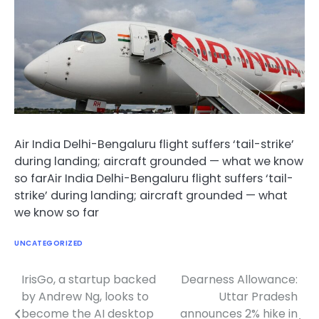
Air India Delhi-Bengaluru flight suffers ‘tail-strike’
during landing; aircraft grounded — what we know
so farAir India Delhi-Bengaluru flight suffers ‘tail-
strike’ during landing; aircraft grounded — what
we know so far
UNCATEGORIZED
IrisGo, a startup backed
Dearness Allowance:
Post
by Andrew Ng, looks to
Uttar Pradesh
navigation
become the AI desktop
announces 2% hike in