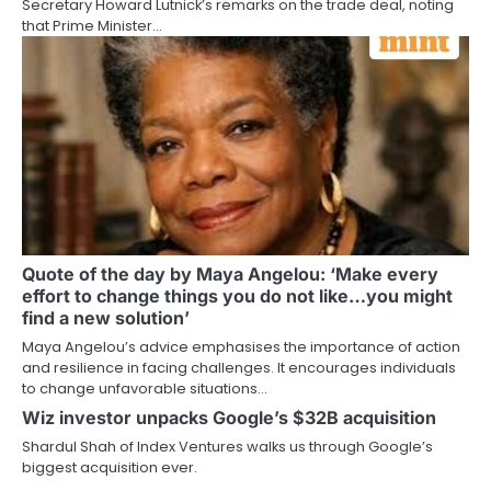
Secretary Howard Lutnick’s remarks on the trade deal, noting
that Prime Minister…
Quote of the day by Maya Angelou: ‘Make every
effort to change things you do not like…you might
find a new solution’
Maya Angelou’s advice emphasises the importance of action
and resilience in facing challenges. It encourages individuals
to change unfavorable situations…
Wiz investor unpacks Google’s $32B acquisition
Shardul Shah of Index Ventures walks us through Google’s
biggest acquisition ever.