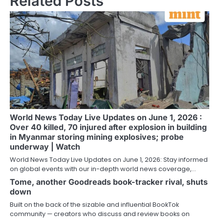
Related Posts
World News Today Live Updates on June 1, 2026 :
Over 40 killed, 70 injured after explosion in building
in Myanmar storing mining explosives; probe
underway | Watch
World News Today Live Updates on June 1, 2026: Stay informed
on global events with our in-depth world news coverage,…
Tome, another Goodreads book-tracker rival, shuts
down
Built on the back of the sizable and influential BookTok
community — creators who discuss and review books on