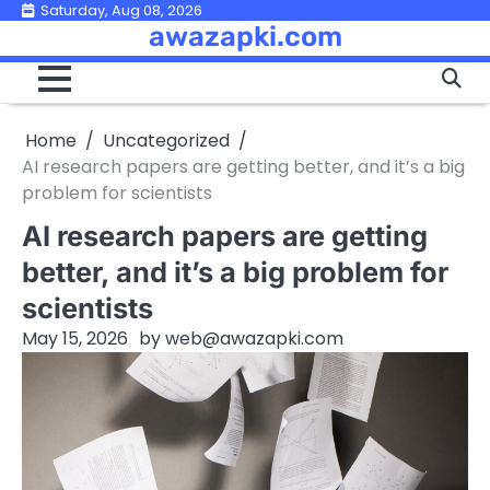
Skip
Saturday, Aug 08, 2026
awazapki.com
to
content
Home
Uncategorized
AI research papers are getting better, and it’s a big
problem for scientists
AI research papers are getting
better, and it’s a big problem for
scientists
May 15, 2026
by
web@awazapki.com