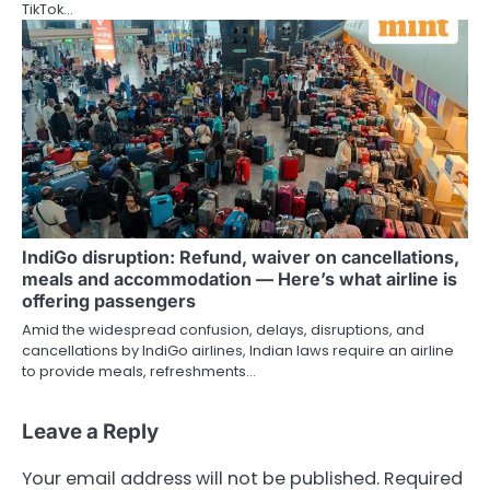
TikTok…
IndiGo disruption: Refund, waiver on cancellations,
meals and accommodation — Here’s what airline is
offering passengers
Amid the widespread confusion, delays, disruptions, and
cancellations by IndiGo airlines, Indian laws require an airline
to provide meals, refreshments…
Leave a Reply
Your email address will not be published.
Required