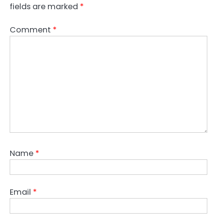
fields are marked
*
Comment
*
Name
*
Email
*