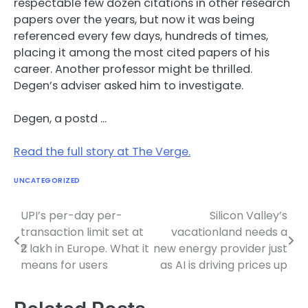
respectable few dozen citations in other research
papers over the years, but now it was being
referenced every few days, hundreds of times,
placing it among the most cited papers of his
career. Another professor might be thrilled.
Degen’s adviser asked him to investigate.
Degen, a postd …
Read the full story at The Verge.
UNCATEGORIZED
UPI’s per-day per-
Silicon Valley’s
Post
transaction limit set at
vacationland needs a
navigation
₹2 lakh in Europe. What it
new energy provider just
means for users
as AI is driving prices up