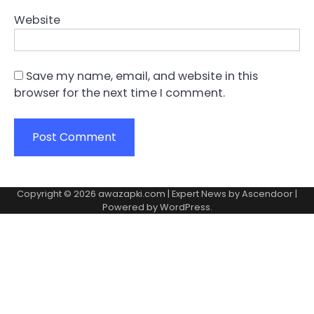
Website
Save my name, email, and website in this
browser for the next time I comment.
Copyright © 2026
awazapki.com
| Expert News by
Ascendoor
|
Powered by
WordPress
.