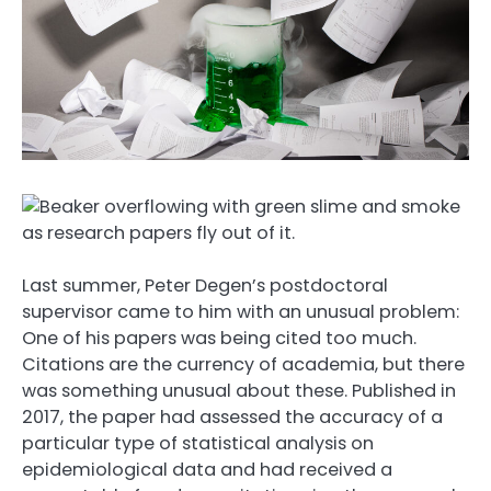
Last summer, Peter Degen’s postdoctoral
supervisor came to him with an unusual problem:
One of his papers was being cited too much.
Citations are the currency of academia, but there
was something unusual about these. Published in
2017, the paper had assessed the accuracy of a
particular type of statistical analysis on
epidemiological data and had received a