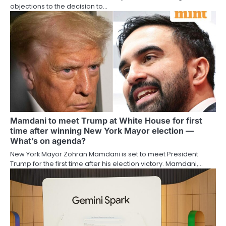
objections to the decision to…
Mamdani to meet Trump at White House for first
time after winning New York Mayor election —
What’s on agenda?
New York Mayor Zohran Mamdani is set to meet President
Trump for the first time after his election victory. Mamdani,…