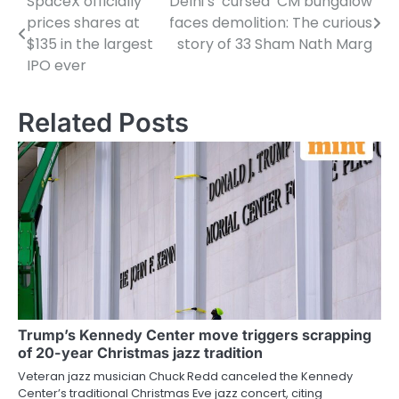
SpaceX officially
Delhi’s ‘cursed’ CM bungalow
Post
prices shares at
faces demolition: The curious
navigation
$135 in the largest
story of 33 Sham Nath Marg
IPO ever
Related Posts
Trump’s Kennedy Center move triggers scrapping
of 20-year Christmas jazz tradition
Veteran jazz musician Chuck Redd canceled the Kennedy
Center’s traditional Christmas Eve jazz concert, citing