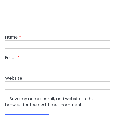
Name
*
Email
*
Website
Save my name, email, and website in this
browser for the next time I comment.