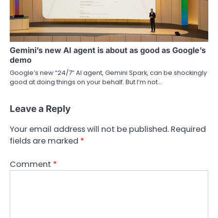
Gemini’s new AI agent is about as good as Google’s
demo
Google’s new “24/7” AI agent, Gemini Spark, can be shockingly
good at doing things on your behalf. But I’m not…
Leave a Reply
Your email address will not be published.
Required
fields are marked
*
Comment
*