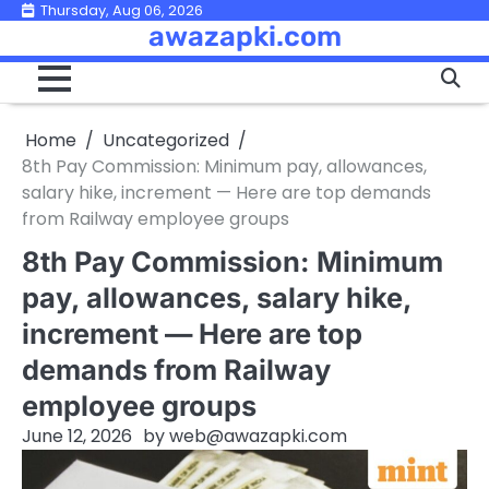
Skip
Thursday, Aug 06, 2026
awazapki.com
to
content
Home
Uncategorized
8th Pay Commission: Minimum pay, allowances,
salary hike, increment — Here are top demands
from Railway employee groups
8th Pay Commission: Minimum
pay, allowances, salary hike,
increment — Here are top
demands from Railway
employee groups
June 12, 2026
by
web@awazapki.com