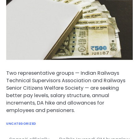
Two representative groups — Indian Railways
Technical Supervisors Association and Railways
Senior Citizens Welfare Society — are seeking
better pay levels, salary structure, annual
increments, DA hike and allowances for
employees and pensioners.
UNCATEGORIZED