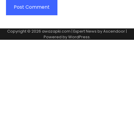
Copyright © 2026
awazapki.com
| Expert News by
Ascendoor
|
Powered by
WordPress
.